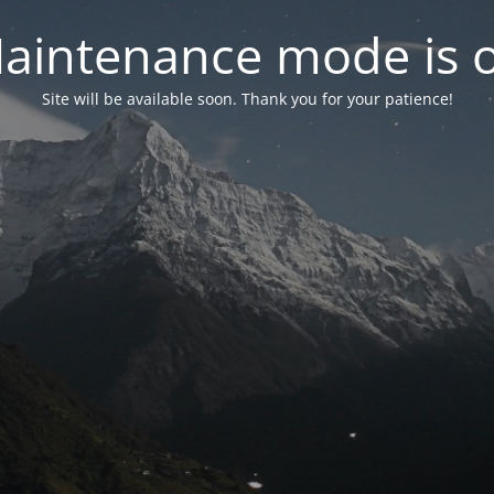
aintenance mode is 
Site will be available soon. Thank you for your patience!