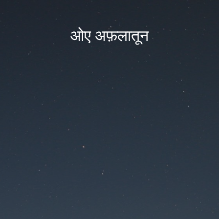
ओए अफ़लातून