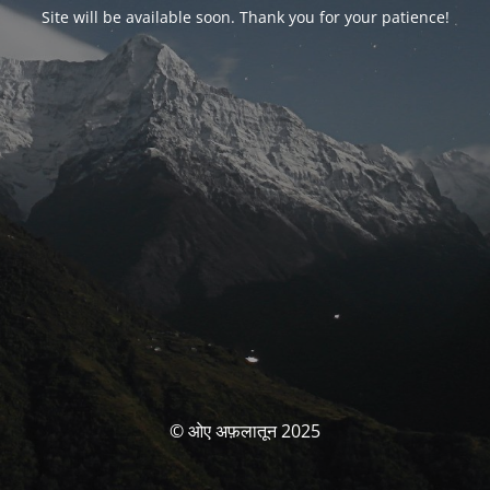
Site will be available soon. Thank you for your patience!
© ओए अफ़लातून 2025