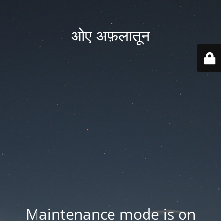
ओए अफ़लातून
Maintenance mode is on