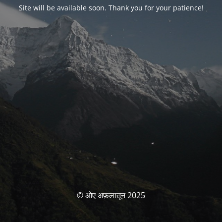
Site will be available soon. Thank you for your patience!
© ओए अफ़लातून 2025