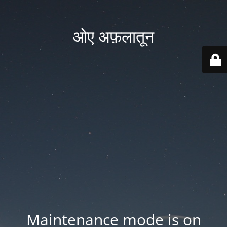
ओए अफ़लातून
Maintenance mode is on