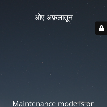
ओए अफ़लातून
Maintenance mode is on