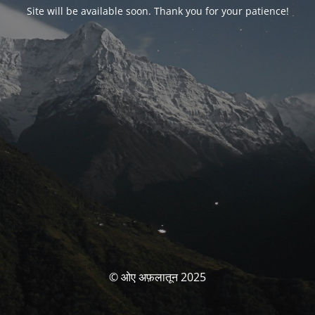
Site will be available soon. Thank you for your patience!
© ओए अफ़लातून 2025