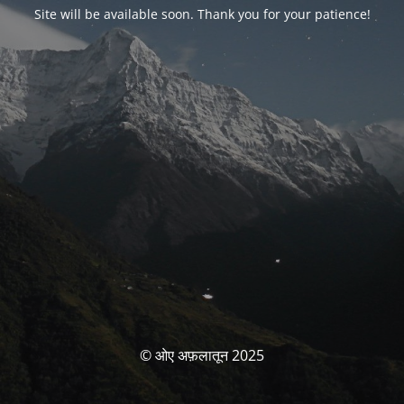
Site will be available soon. Thank you for your patience!
© ओए अफ़लातून 2025