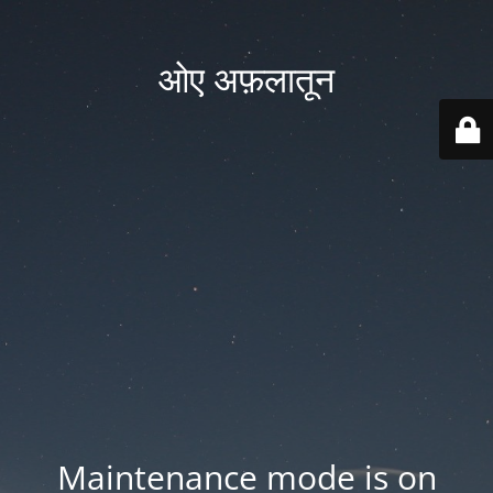
ओए अफ़लातून
Maintenance mode is on