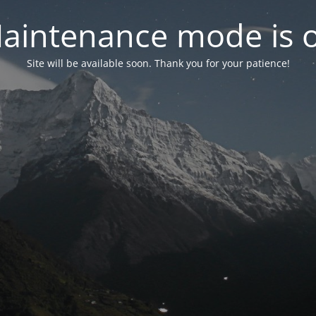
aintenance mode is 
Site will be available soon. Thank you for your patience!