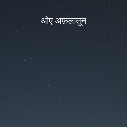
ओए अफ़लातून