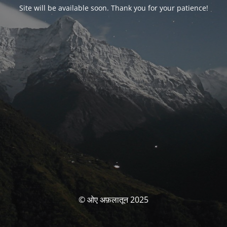
Site will be available soon. Thank you for your patience!
© ओए अफ़लातून 2025