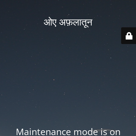
ओए अफ़लातून
Maintenance mode is on