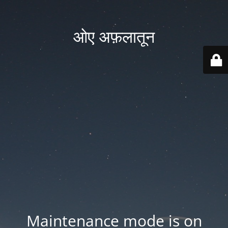
ओए अफ़लातून
Maintenance mode is on