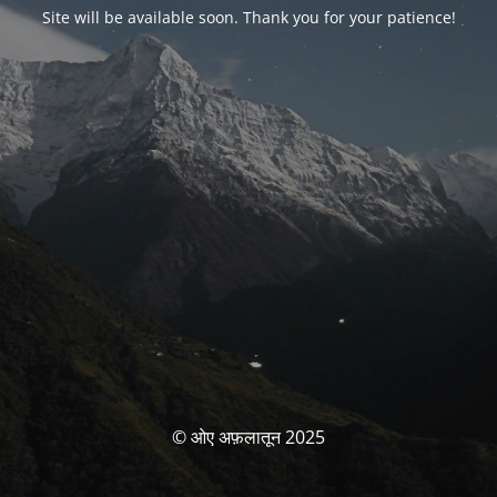
Site will be available soon. Thank you for your patience!
© ओए अफ़लातून 2025