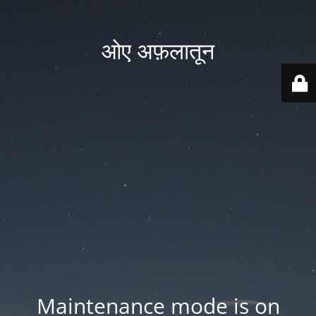
ओए अफ़लातून
Maintenance mode is on