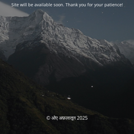
Site will be available soon. Thank you for your patience!
© ओए अफ़लातून 2025