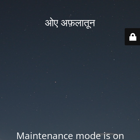
ओए अफ़लातून
Maintenance mode is on