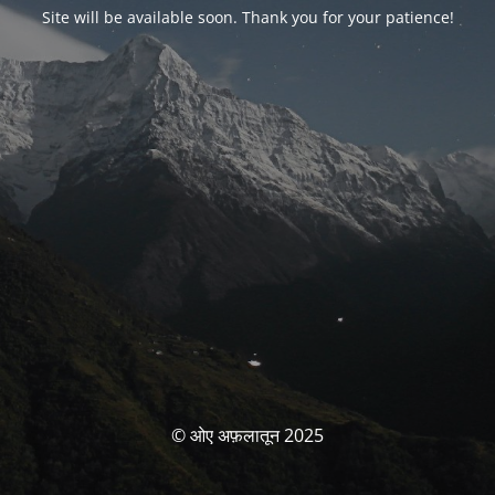
Site will be available soon. Thank you for your patience!
© ओए अफ़लातून 2025