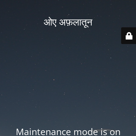
ओए अफ़लातून
Maintenance mode is on