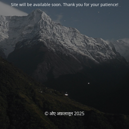
Site will be available soon. Thank you for your patience!
© ओए अफ़लातून 2025