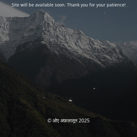
Site will be available soon. Thank you for your patience!
© ओए अफ़लातून 2025