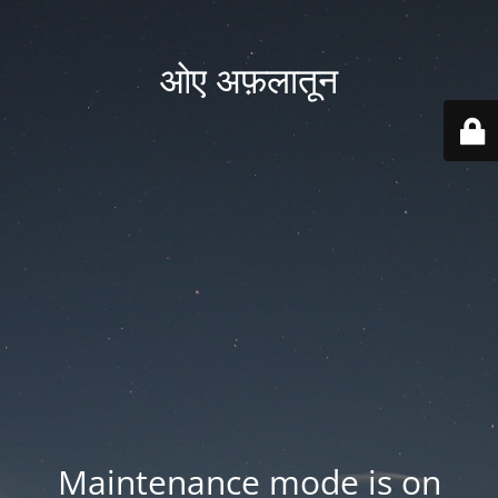
ओए अफ़लातून
Maintenance mode is on