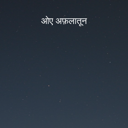
ओए अफ़लातून