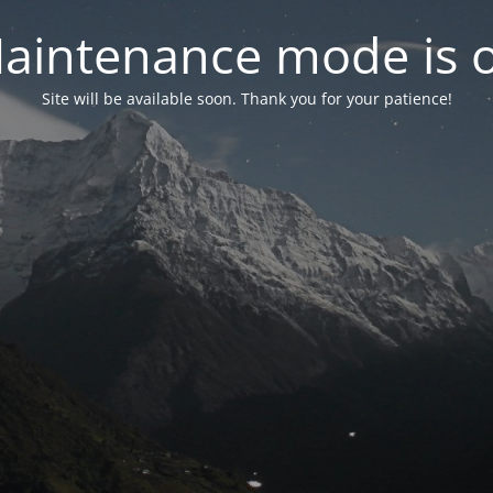
aintenance mode is 
Site will be available soon. Thank you for your patience!