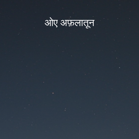
ओए अफ़लातून