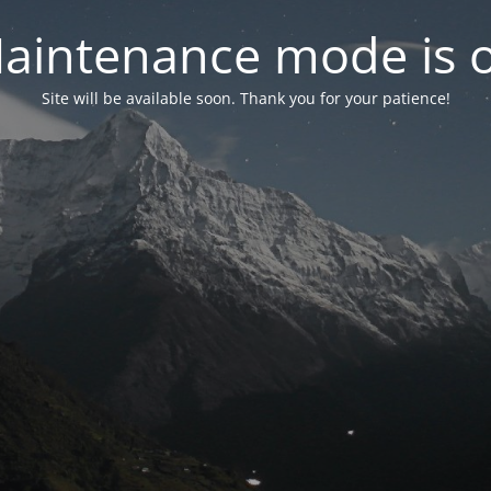
aintenance mode is 
Site will be available soon. Thank you for your patience!