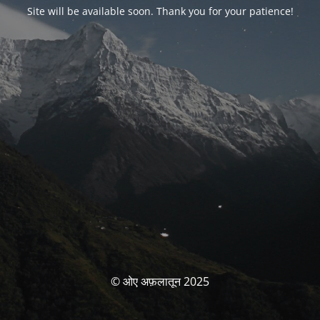
Site will be available soon. Thank you for your patience!
© ओए अफ़लातून 2025