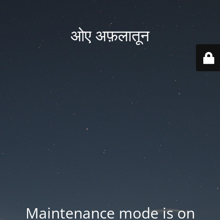
ओए अफ़लातून
Maintenance mode is on