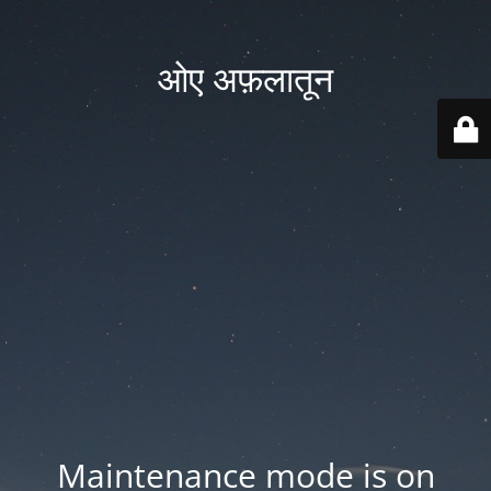
ओए अफ़लातून
Maintenance mode is on