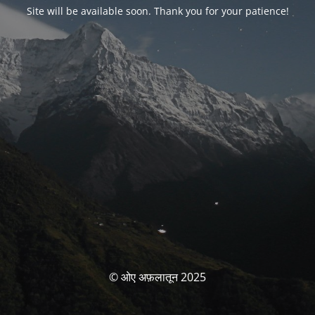
Site will be available soon. Thank you for your patience!
© ओए अफ़लातून 2025