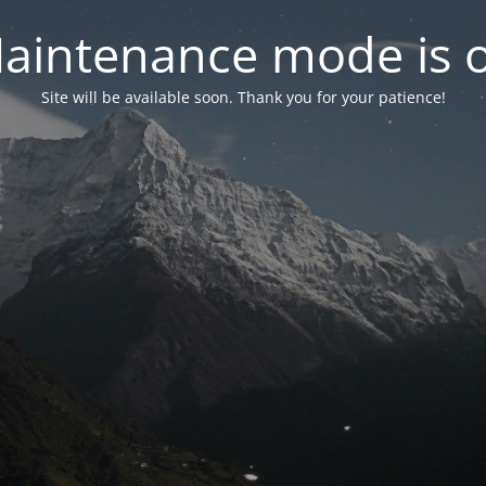
aintenance mode is 
Site will be available soon. Thank you for your patience!