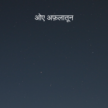
ओए अफ़लातून