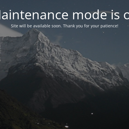
aintenance mode is 
Site will be available soon. Thank you for your patience!