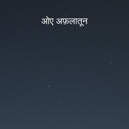
ओए अफ़लातून