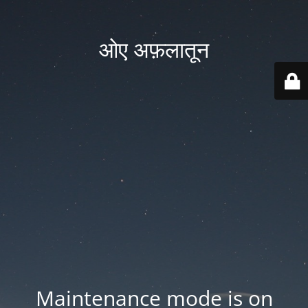
ओए अफ़लातून
Maintenance mode is on