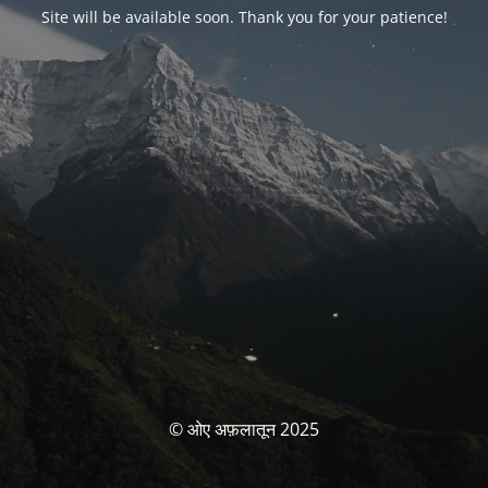
Site will be available soon. Thank you for your patience!
© ओए अफ़लातून 2025