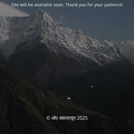
Site will be available soon. Thank you for your patience!
© ओए अफ़लातून 2025