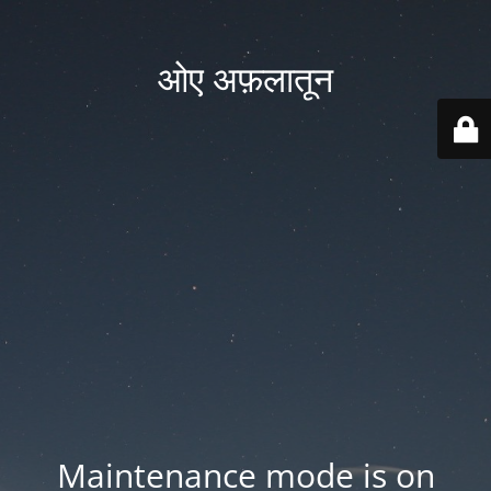
ओए अफ़लातून
Maintenance mode is on