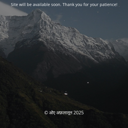
Site will be available soon. Thank you for your patience!
© ओए अफ़लातून 2025