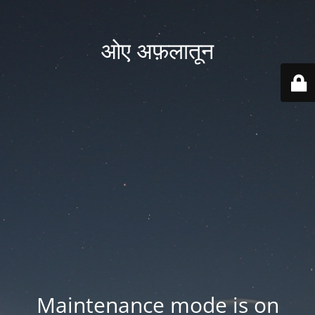
ओए अफ़लातून
Maintenance mode is on