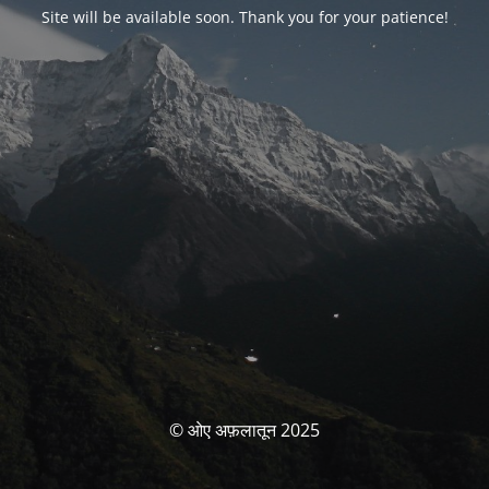
Site will be available soon. Thank you for your patience!
© ओए अफ़लातून 2025