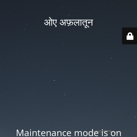
ओए अफ़लातून
Maintenance mode is on