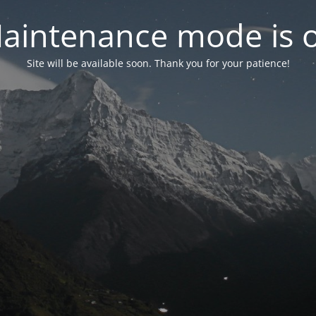
aintenance mode is 
Site will be available soon. Thank you for your patience!