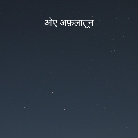
ओए अफ़लातून