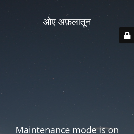
ओए अफ़लातून
Maintenance mode is on