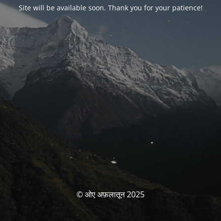
Site will be available soon. Thank you for your patience!
© ओए अफ़लातून 2025