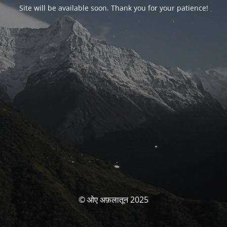
Site will be available soon. Thank you for your patience!
© ओए अफ़लातून 2025