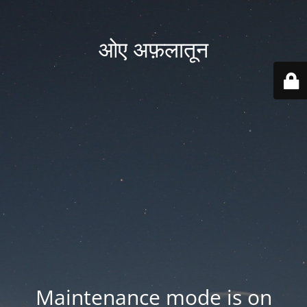
ओए अफ़लातून
Maintenance mode is on