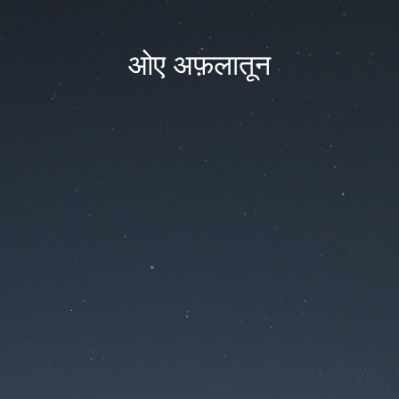
ओए अफ़लातून