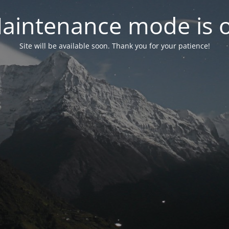
aintenance mode is 
Site will be available soon. Thank you for your patience!