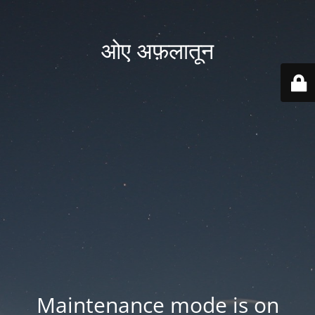
ओए अफ़लातून
Maintenance mode is on