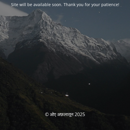
Site will be available soon. Thank you for your patience!
© ओए अफ़लातून 2025