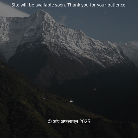
Site will be available soon. Thank you for your patience!
© ओए अफ़लातून 2025