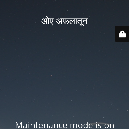
ओए अफ़लातून
Maintenance mode is on