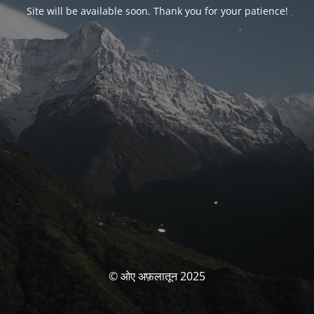
Site will be available soon. Thank you for your patience!
© ओए अफ़लातून 2025