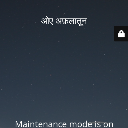
ओए अफ़लातून
Maintenance mode is on