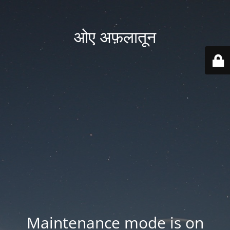
ओए अफ़लातून
Maintenance mode is on