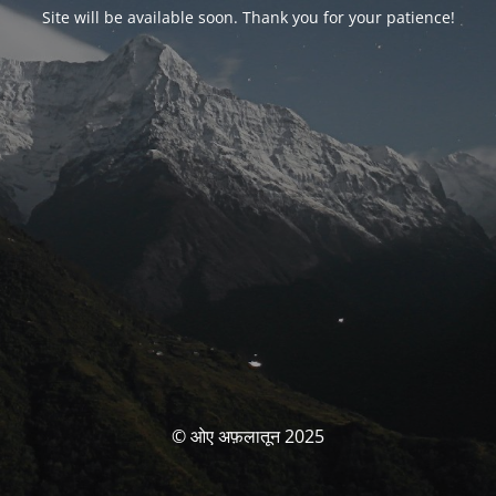
Site will be available soon. Thank you for your patience!
© ओए अफ़लातून 2025