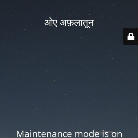
ओए अफ़लातून
Maintenance mode is on