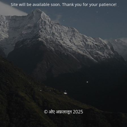
Site will be available soon. Thank you for your patience!
© ओए अफ़लातून 2025