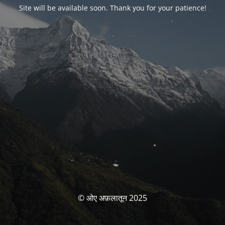
Site will be available soon. Thank you for your patience!
© ओए अफ़लातून 2025