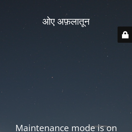
ओए अफ़लातून
Maintenance mode is on