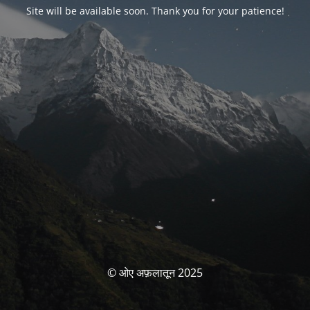
Site will be available soon. Thank you for your patience!
© ओए अफ़लातून 2025