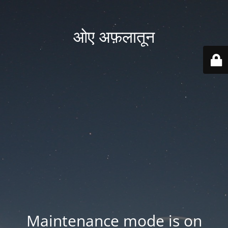
ओए अफ़लातून
Maintenance mode is on